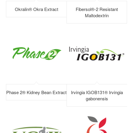
Okralin® Okra Extract
Fibersol®-2 Resistant
Maltodextrin
Phase 2® Kidney Bean Extract
Irvingia IGOB131® Irvingia
gabonensis