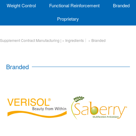
Weight Control
Functional Reinforcement
Branded
Proprietary
Supplement Contract Manufacturing |
»
Ingredients｜
»
Branded
Branded