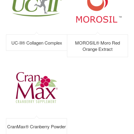
UC-II® Collagen Complex
MOROSIL® Moro Red
Orange Extract
CranMax® Cranberry Powder