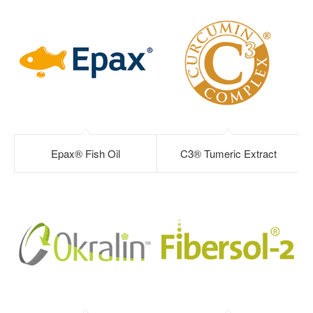
Epax® Fish Oil
C3® Tumeric Extract