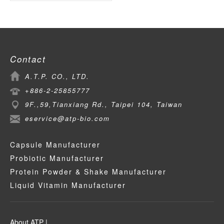
Contact
A.T.P. CO., LTD.
+886-2-25855777
9F.,59,Tianxiang Rd., Taipei 104, Taiwan
eservice@atp-bio.com
Capsule Manufacturer
Probiotic Manufacturer
Protein Powder & Shake Manufacturer
Liquid Vitamin Manufacturer
About ATP |