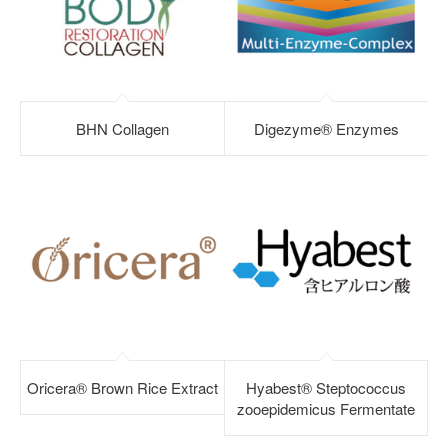
BHN Collagen
Digezyme® Enzymes
Oricera® Brown Rice Extract
Hyabest® Steptococcus
zooepidemicus Fermentate