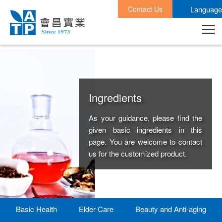
Contact Us
Language
Ingredients
As your guidance, please find the
given basic ingredients in this
page. You are welcome to contact
us for the customized product.
Basic Health
Elder Care
Beauty and Anti-aging