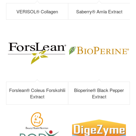
VERISOL® Collagen
Saberry® Amla Extract
Forslean® Coleus Forskohlii
Bioperine® Black Pepper
Extract
Extract