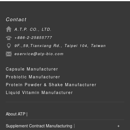
Contact
A.T.P. CO., LTD.
+886-2-25855777
9F.,59,Tianxiang Rd., Taipei 104, Taiwan
eservice@atp-bio.com
Capsule Manufacturer
Probiotic Manufacturer
Protein Powder & Shake Manufacturer
Liquid Vitamin Manufacturer
About ATP |
Supplement Contract Manufacturing｜