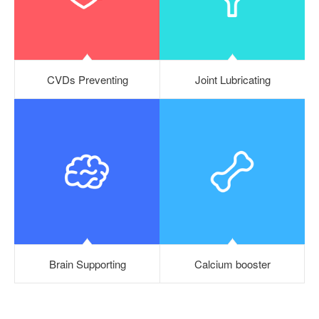
CVDs Preventing
Joint Lubricating
Brain Supporting
Calcium booster