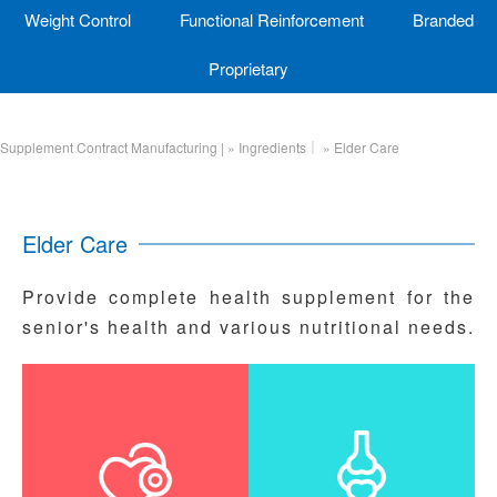
Weight Control
Functional Reinforcement
Branded
Proprietary
Supplement Contract Manufacturing |
»
Ingredients｜
»
Elder Care
Elder Care
Provide complete health supplement for the
senior's health and various nutritional needs.