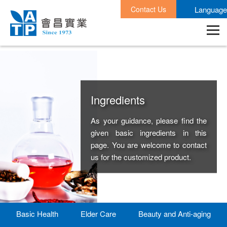
Contact Us
Language
Ingredients
As your guidance, please find the
given basic ingredients in this
page. You are welcome to contact
us for the customized product.
Basic Health
Elder Care
Beauty and Anti-aging