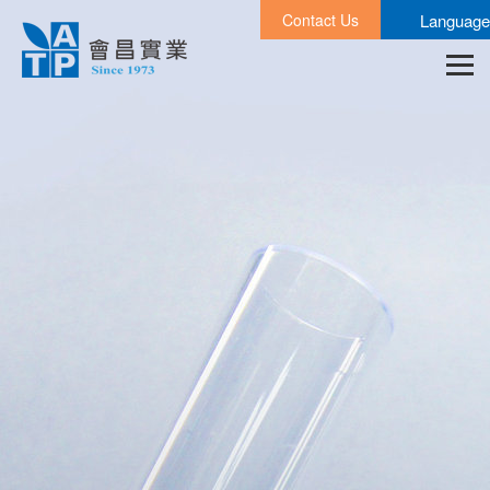
Contact Us
Language