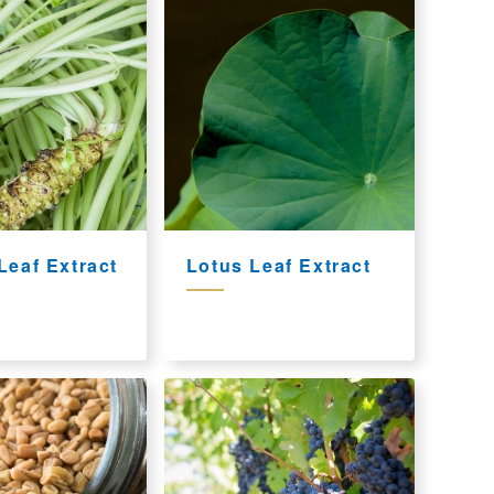
Leaf Extract
Lotus Leaf Extract