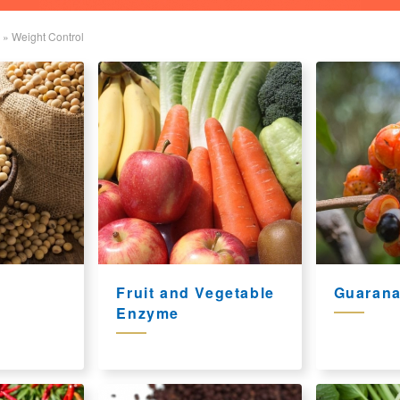
»
Weight Control
Fruit and Vegetable
Guarana
Enzyme