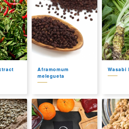
tract
Aframomum
Wasabi 
melegueta