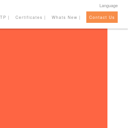
Language
TP |
Certificates |
Whats New |
Contact Us