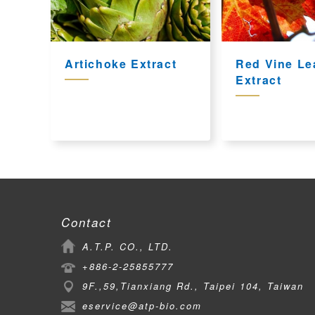
Artichoke Extract
Red Vine Le
Extract
Contact
A.T.P. CO., LTD.
+886-2-25855777
9F.,59,Tianxiang Rd., Taipei 104, Taiwan
eservice@atp-bio.com