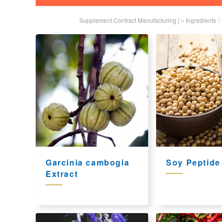
Supplement Contract Manufacturing |
»
Ingredients｜
Garcinia cambogia
Soy Peptide
Extract