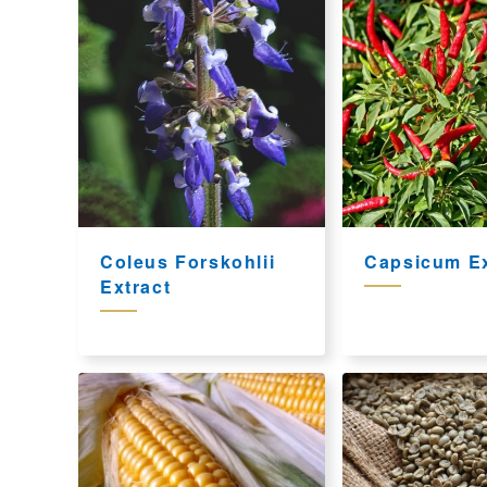
Coleus Forskohlii
Capsicum Ex
Extract