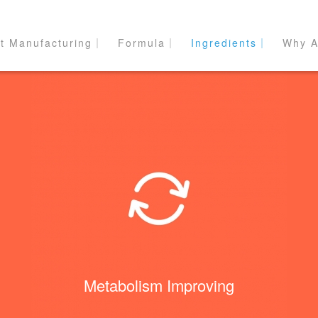
t Manufacturing｜
Formula｜
Ingredients｜
Why A
Metabolism Improving