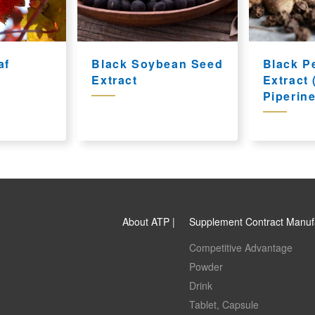
af
Black Soybean Seed
Black P
Extract
Extract
Piperine
About ATP |
Supplement Contract Manuf
Competitive Advantage
Powder
Drink
Tablet, Capsule