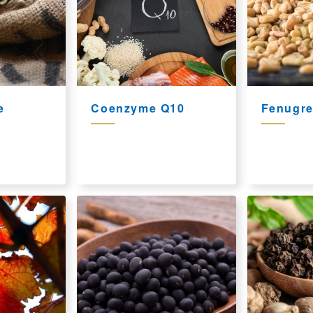
e
Coenzyme Q10
Fenugre