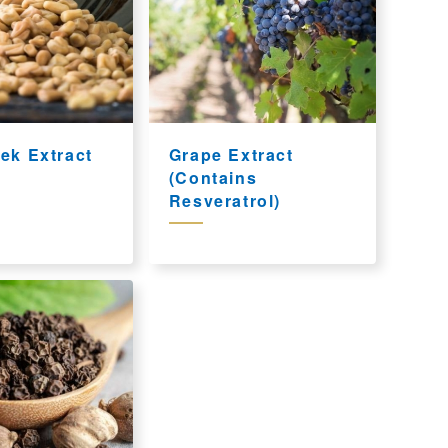
ek Extract
Grape Extract
(Contains
Resveratrol)