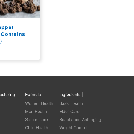
epper
 (Contains
)
acturing｜
Formula｜
Ingredients｜
Women Health
Basic Health
Men Health
Elder Care
Senior Care
Beauty and Anti-aging
Child Health
Weight Control