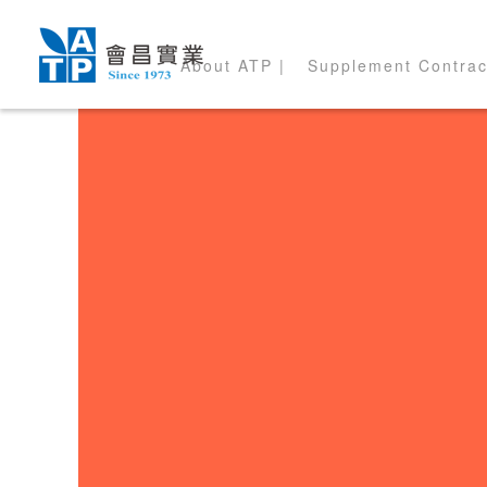
About ATP |
Supplement Contrac