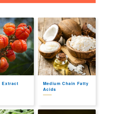
 Extract
Medium Chain Fatty
Acids