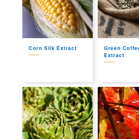
Corn Silk Extract
Green Coffe
Extract