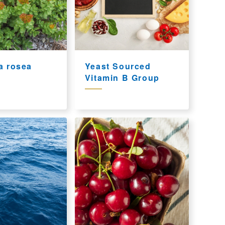
a rosea
Yeast Sourced
Vitamin B Group