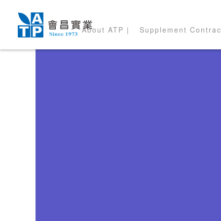
About ATP |
Supplement Contrac