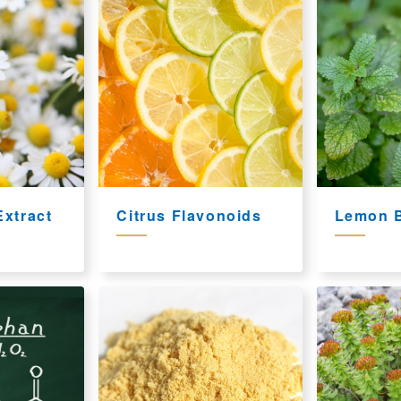
xtract
Citrus Flavonoids
Lemon B