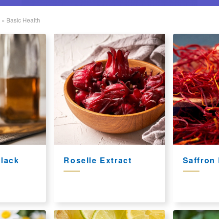
»
Basic Health
lack
Roselle Extract
Saffron 