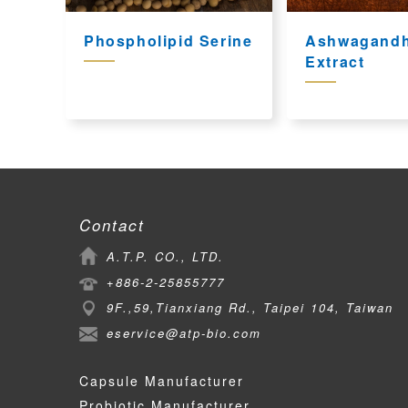
Phospholipid Serine
Ashwagand
Extract
Contact
A.T.P. CO., LTD.
+886-2-25855777
9F.,59,Tianxiang Rd., Taipei 104, Taiwan
eservice@atp-bio.com
Capsule Manufacturer
Probiotic Manufacturer