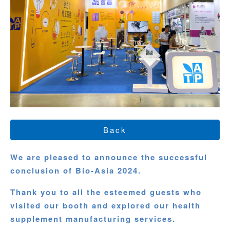
Back
We are pleased to announce the successful
conclusion of Bio-Asia 2024.
Thank you to all the esteemed guests who
visited our booth and explored our health
supplement manufacturing services.