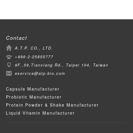
Contact
A.T.P. CO., LTD.
+886-2-25855777
9F.,59,Tianxiang Rd., Taipei 104, Taiwan
eservice@atp-bio.com
Capsule Manufacturer
Probiotic Manufacturer
Protein Powder & Shake Manufacturer
Liquid Vitamin Manufacturer