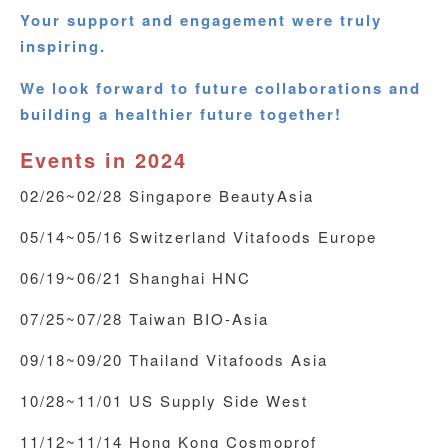
Your support and engagement were truly
inspiring.
We look forward to future collaborations and
building a healthier future together!
Events in 2024
02/26~02/28 Singapore BeautyAsia
05/14~05/16 Switzerland Vitafoods Europe
06/19~06/21 Shanghai HNC
07/25~07/28 Taiwan BIO-Asia
09/18~09/20 Thailand Vitafoods Asia
10/28~11/01 US Supply Side West
11/12~11/14 Hong Kong Cosmoprof