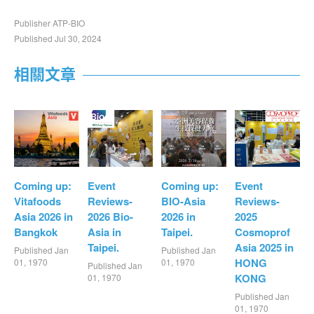
Publisher ATP-BIO
Published Jul 30, 2024
相關文章
Coming up:
Event
Coming up:
Event
Vitafoods
Reviews-
BIO-Asia
Reviews-
Asia 2026 in
2026 Bio-
2026 in
2025
Bangkok
Asia in
Taipei.
Cosmoprof
Taipei.
Asia 2025 in
Published Jan
Published Jan
HONG
01, 1970
01, 1970
Published Jan
KONG
01, 1970
Published Jan
01, 1970