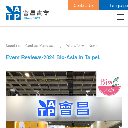
Contact Us
Language
Supplement Contract Manufacturing |
›
Whats New |
›
News
Event Reviews-2024 Bio-Asia in Taipei.