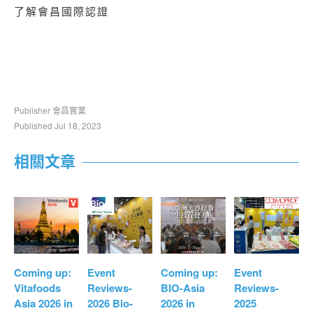
了解會昌國際認證
Publisher 會昌實業
Published Jul 18, 2023
相關文章
Coming up:
Event
Coming up:
Event
Vitafoods
Reviews-
BIO-Asia
Reviews-
Asia 2026 in
2026 Bio-
2026 in
2025