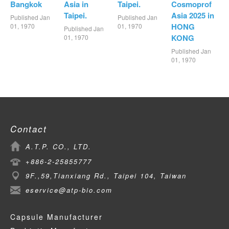
Bangkok
Asia in
Taipei.
Cosmoprof
Taipei.
Asia 2025 in
Published Jan
Published Jan
HONG
01, 1970
01, 1970
Published Jan
KONG
01, 1970
Published Jan
01, 1970
Contact
A.T.P. CO., LTD.
+886-2-25855777
9F.,59,Tianxiang Rd., Taipei 104, Taiwan
eservice@atp-bio.com
Capsule Manufacturer