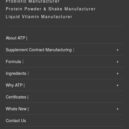
Probiotic Manufacturer
Protein Powder & Shake Manufacturer
Liquid Vitamin Manufacturer
About ATP |
Supplement Contract Manufacturing｜
Formula｜
Ingredients｜
Why ATP |
Certificates |
Whats New |
Contact Us