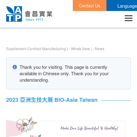
Contact Us
Language
Supplement Contract Manufacturing |
›
Whats New |
›
News
Thank you for visiting. This page is currently
available in Chinese only. Thank you for your
understanding.
2023 亞洲生技大展 BIO-Asia Taiwan