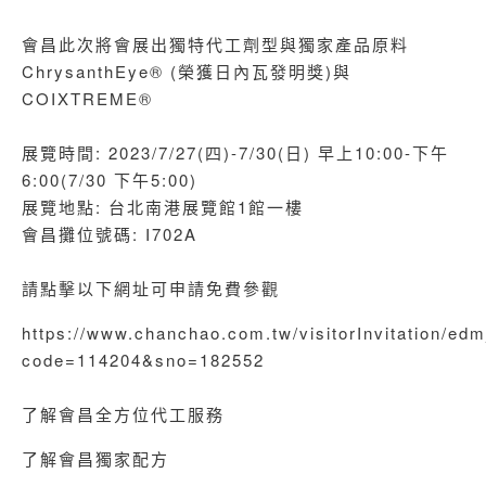
會昌此次將會展出獨特代工劑型與獨家產品原料
ChrysanthEye® (榮獲日內瓦發明獎)與
COIXTREME®
展覽時間: 2023/7/27(四)-7/30(日) 早上10:00-下午
6:00(7/30 下午5:00)
展覽地點: 台北南港展覽館1館一樓
會昌攤位號碼: I702A
請點擊以下網址可申請免費參觀
https://www.chanchao.com.tw/visitorInvitation/ed
code=114204&sno=182552
了解會昌全方位代工服務
了解會昌獨家配方