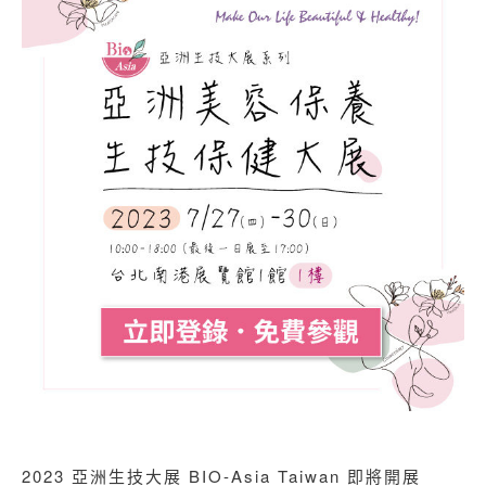
2023 亞洲生技大展 BIO-Asia Taiwan 即將開展